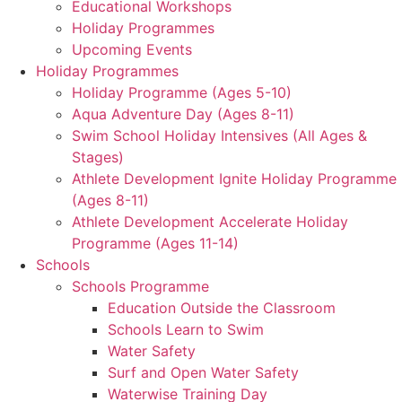
Educational Workshops
Holiday Programmes
Upcoming Events
Holiday Programmes
Holiday Programme (Ages 5-10)
Aqua Adventure Day (Ages 8-11)
Swim School Holiday Intensives (All Ages &
Stages)
Athlete Development Ignite Holiday Programme
(Ages 8-11)
Athlete Development Accelerate Holiday
Programme (Ages 11-14)
Schools
Schools Programme
Education Outside the Classroom
Schools Learn to Swim
Water Safety
Surf and Open Water Safety
Waterwise Training Day