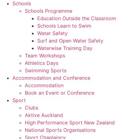
Schools
Schools Programme
Education Outside the Classroom
Schools Learn to Swim
Water Safety
Surf and Open Water Safety
Waterwise Training Day
Team Workshops
Athletics Days
Swimming Sports
Accommodation and Conference
Accommodation
Book an Event or Conference
Sport
Clubs
Aktive Auckland
High Performance Sport New Zealand
National Sports Organisations
Sport Chaplaincy