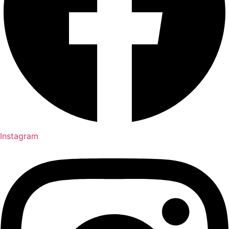
Instagram