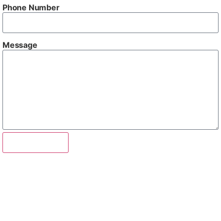
Phone Number
Message
Send Enquiry