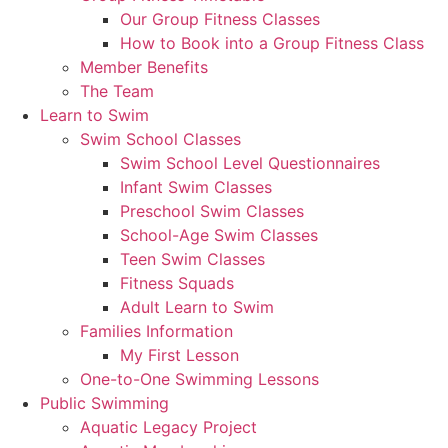
Our Group Fitness Classes
How to Book into a Group Fitness Class
Member Benefits
The Team
Learn to Swim
Swim School Classes
Swim School Level Questionnaires
Infant Swim Classes
Preschool Swim Classes
School-Age Swim Classes
Teen Swim Classes
Fitness Squads
Adult Learn to Swim
Families Information
My First Lesson
One-to-One Swimming Lessons
Public Swimming
Aquatic Legacy Project