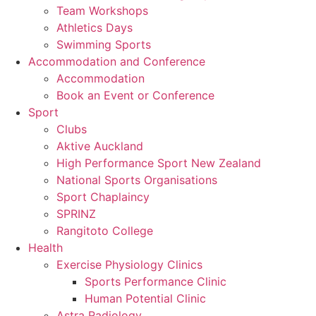
Team Workshops
Athletics Days
Swimming Sports
Accommodation and Conference
Accommodation
Book an Event or Conference
Sport
Clubs
Aktive Auckland
High Performance Sport New Zealand
National Sports Organisations
Sport Chaplaincy
SPRINZ
Rangitoto College
Health
Exercise Physiology Clinics
Sports Performance Clinic
Human Potential Clinic
Astra Radiology