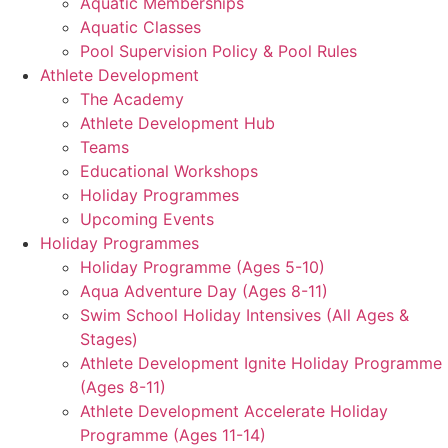
Aquatic Memberships
Aquatic Classes
Pool Supervision Policy & Pool Rules
Athlete Development
The Academy
Athlete Development Hub
Teams
Educational Workshops
Holiday Programmes
Upcoming Events
Holiday Programmes
Holiday Programme (Ages 5-10)
Aqua Adventure Day (Ages 8-11)
Swim School Holiday Intensives (All Ages &
Stages)
Athlete Development Ignite Holiday Programme
(Ages 8-11)
Athlete Development Accelerate Holiday
Programme (Ages 11-14)