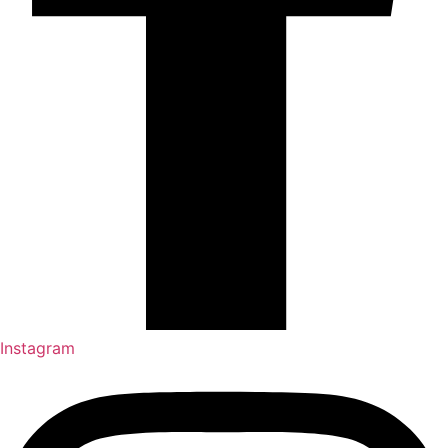
Instagram