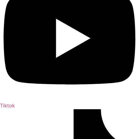
Tiktok