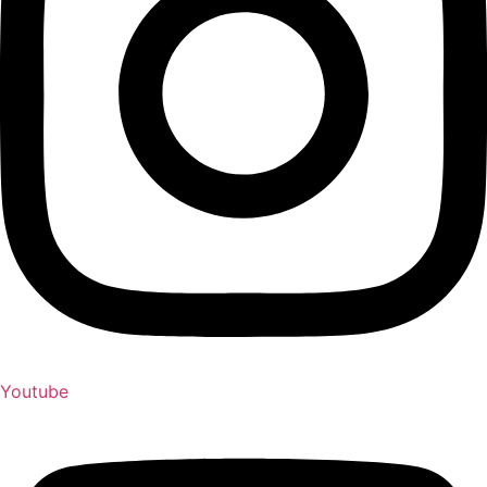
Youtube