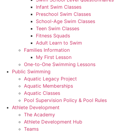
Infant Swim Classes
Preschool Swim Classes
School-Age Swim Classes
Teen Swim Classes
Fitness Squads
Adult Learn to Swim
Families Information
My First Lesson
One-to-One Swimming Lessons
Public Swimming
Aquatic Legacy Project
Aquatic Memberships
Aquatic Classes
Pool Supervision Policy & Pool Rules
Athlete Development
The Academy
Athlete Development Hub
Teams