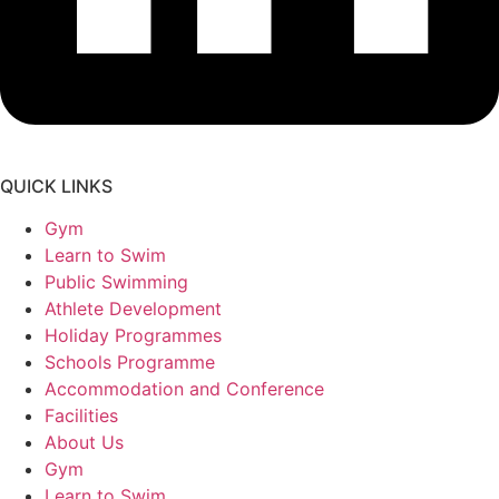
QUICK LINKS
Gym
Learn to Swim
Public Swimming
Athlete Development
Holiday Programmes
Schools Programme
Accommodation and Conference
Facilities
About Us
Gym
Learn to Swim