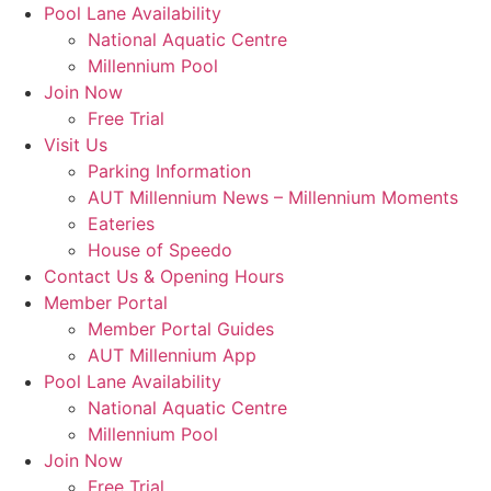
Skip
Pool Lane Availability
to
National Aquatic Centre
content
Millennium Pool
Join Now
Free Trial
Visit Us
Parking Information
AUT Millennium News – Millennium Moments
Eateries
House of Speedo
Contact Us & Opening Hours
Member Portal
Member Portal Guides
AUT Millennium App
Pool Lane Availability
National Aquatic Centre
Millennium Pool
Join Now
Free Trial