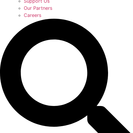
Support Us
Our Partners
Careers