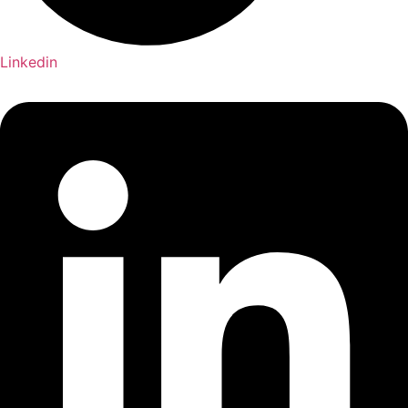
Linkedin