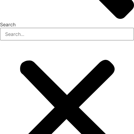
Search