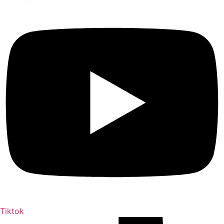
Tiktok