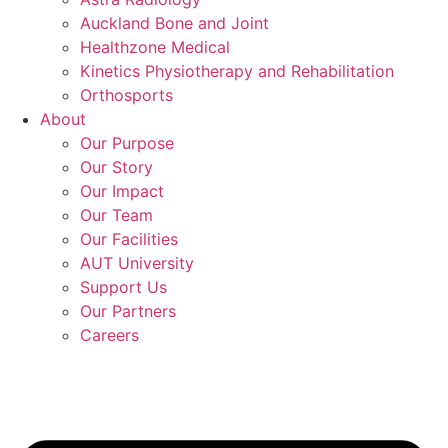
Auckland Bone and Joint
Healthzone Medical
Kinetics Physiotherapy and Rehabilitation
Orthosports
About
Our Purpose
Our Story
Our Impact
Our Team
Our Facilities
AUT University
Support Us
Our Partners
Careers