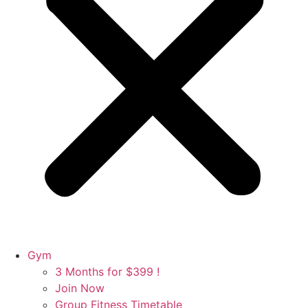
Gym
3 Months for $399 !
Join Now
Group Fitness Timetable