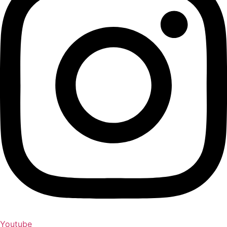
Youtube