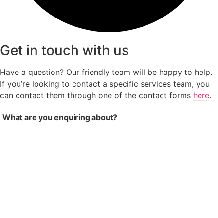
Get in touch with us
Have a question? Our friendly team will be happy to help.
If you’re looking to contact a specific services team, you
can contact them through one of the contact forms
here
.
What are you enquiring about?