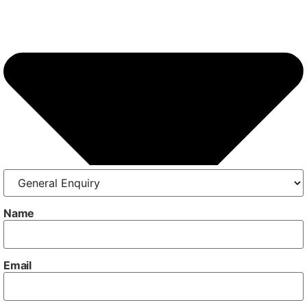
Name
Email