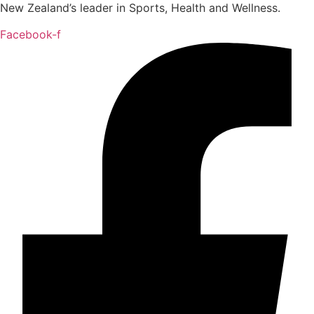
New Zealand’s leader in Sports, Health and Wellness.
Facebook-f