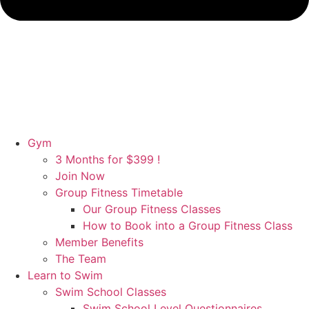
Gym
3 Months for $399 !
Join Now
Group Fitness Timetable
Our Group Fitness Classes
How to Book into a Group Fitness Class
Member Benefits
The Team
Learn to Swim
Swim School Classes
Swim School Level Questionnaires