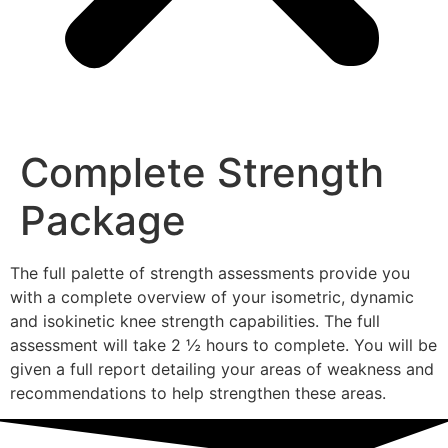
Complete Strength
Package
The full palette of strength assessments provide you
with a complete overview of your isometric, dynamic
and isokinetic knee strength capabilities. The full
assessment will take 2 ½ hours to complete. You will be
given a full report detailing your areas of weakness and
recommendations to help strengthen these areas.