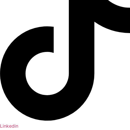
Linkedin