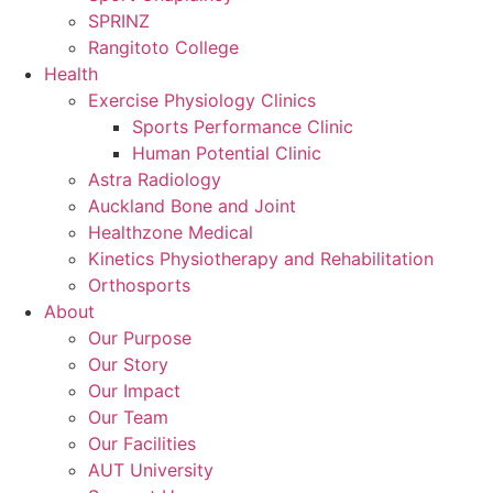
SPRINZ
Rangitoto College
Health
Exercise Physiology Clinics
Sports Performance Clinic
Human Potential Clinic
Astra Radiology
Auckland Bone and Joint
Healthzone Medical
Kinetics Physiotherapy and Rehabilitation
Orthosports
About
Our Purpose
Our Story
Our Impact
Our Team
Our Facilities
AUT University