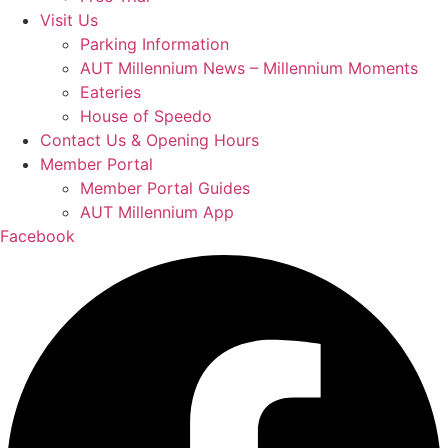
Visit Us
Parking Information
AUT Millennium News – Millennium Moments
Eateries
House of Speedo
Contact Us & Opening Hours
Member Portal
Member Portal Guides
AUT Millennium App
Facebook