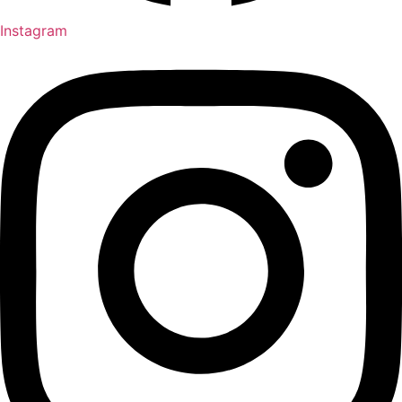
Instagram