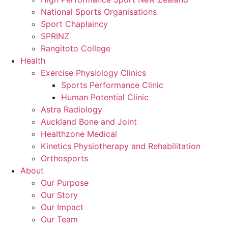
National Sports Organisations
Sport Chaplaincy
SPRINZ
Rangitoto College
Health
Exercise Physiology Clinics
Sports Performance Clinic
Human Potential Clinic
Astra Radiology
Auckland Bone and Joint
Healthzone Medical
Kinetics Physiotherapy and Rehabilitation
Orthosports
About
Our Purpose
Our Story
Our Impact
Our Team