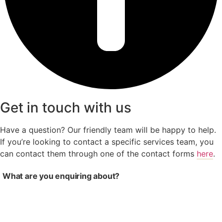
Get in touch with us
Have a question? Our friendly team will be happy to help.
If you’re looking to contact a specific services team, you
can contact them through one of the contact forms
here
.
What are you enquiring about?