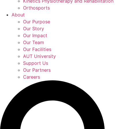
Kinetics Physiotherapy and Rehabilitation
Orthosports
About
Our Purpose
Our Story
Our Impact
Our Team
Our Facilities
AUT University
Support Us
Our Partners
Careers