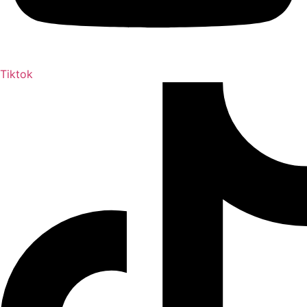
Tiktok