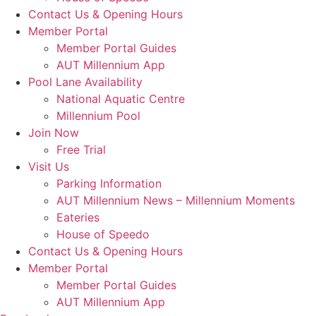
Contact Us & Opening Hours
Member Portal
Member Portal Guides
AUT Millennium App
Pool Lane Availability
National Aquatic Centre
Millennium Pool
Join Now
Free Trial
Visit Us
Parking Information
AUT Millennium News – Millennium Moments
Eateries
House of Speedo
Contact Us & Opening Hours
Member Portal
Member Portal Guides
AUT Millennium App