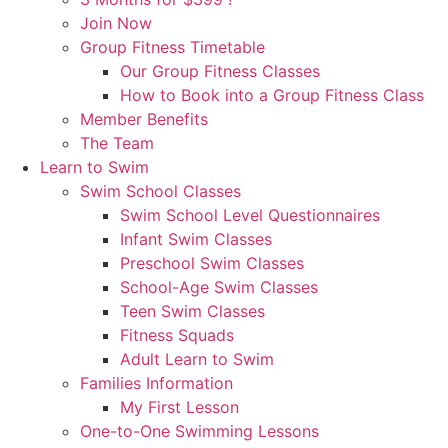
Join Now
Group Fitness Timetable
Our Group Fitness Classes
How to Book into a Group Fitness Class
Member Benefits
The Team
Learn to Swim
Swim School Classes
Swim School Level Questionnaires
Infant Swim Classes
Preschool Swim Classes
School-Age Swim Classes
Teen Swim Classes
Fitness Squads
Adult Learn to Swim
Families Information
My First Lesson
One-to-One Swimming Lessons