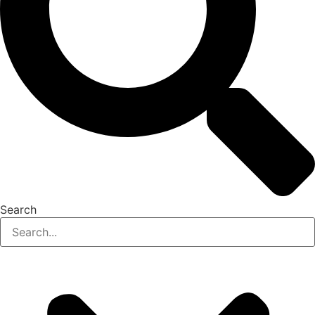
Search