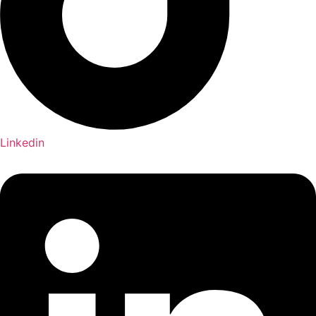
Linkedin