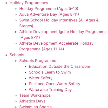
Holiday Programmes
Holiday Programme (Ages 5-10)
Aqua Adventure Day (Ages 8-11)
Swim School Holiday Intensives (All Ages &
Stages)
Athlete Development Ignite Holiday Programme
(Ages 8-11)
Athlete Development Accelerate Holiday
Programme (Ages 11-14)
Schools
Schools Programme
Education Outside the Classroom
Schools Learn to Swim
Water Safety
Surf and Open Water Safety
Waterwise Training Day
Team Workshops
Athletics Days
Swimming Sports