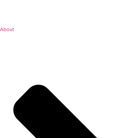
About