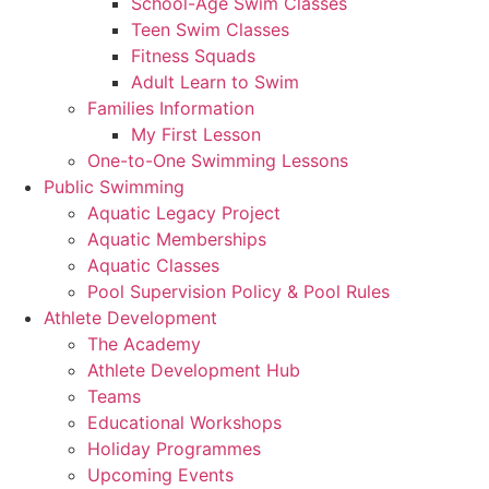
School-Age Swim Classes
Teen Swim Classes
Fitness Squads
Adult Learn to Swim
Families Information
My First Lesson
One-to-One Swimming Lessons
Public Swimming
Aquatic Legacy Project
Aquatic Memberships
Aquatic Classes
Pool Supervision Policy & Pool Rules
Athlete Development
The Academy
Athlete Development Hub
Teams
Educational Workshops
Holiday Programmes
Upcoming Events