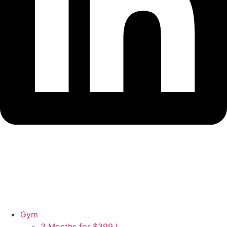
Gym
3 Months for $399 !