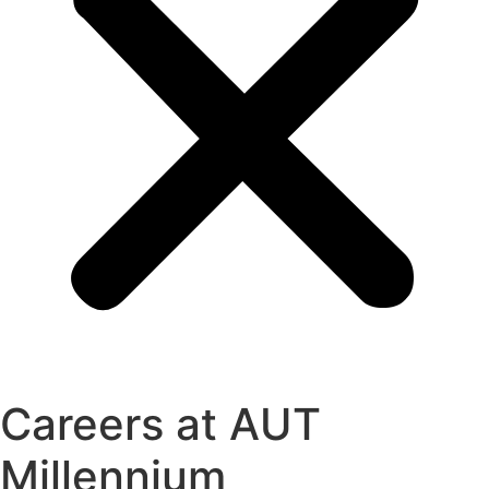
Careers at AUT
Millennium