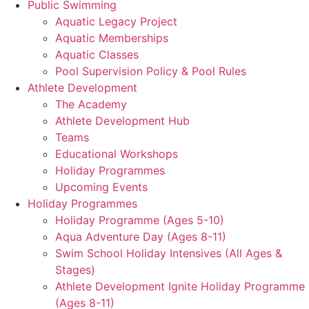
Public Swimming
Aquatic Legacy Project
Aquatic Memberships
Aquatic Classes
Pool Supervision Policy & Pool Rules
Athlete Development
The Academy
Athlete Development Hub
Teams
Educational Workshops
Holiday Programmes
Upcoming Events
Holiday Programmes
Holiday Programme (Ages 5-10)
Aqua Adventure Day (Ages 8-11)
Swim School Holiday Intensives (All Ages &
Stages)
Athlete Development Ignite Holiday Programme
(Ages 8-11)