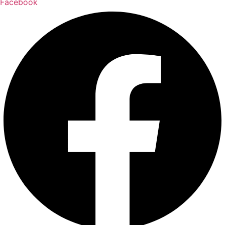
Facebook