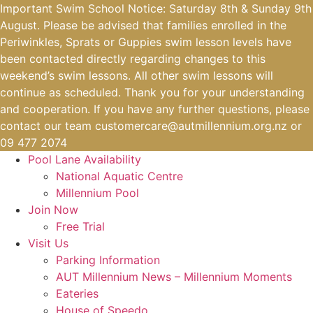
Skip
Important Swim School Notice: Saturday 8th & Sunday 9th
to
August. Please be advised that families enrolled in the
content
Periwinkles, Sprats or Guppies swim lesson levels have
been contacted directly regarding changes to this
weekend’s swim lessons. All other swim lessons will
continue as scheduled. Thank you for your understanding
and cooperation. If you have any further questions, please
contact our team
customercare@autmillennium.org.nz
or
09 477 2074
Pool Lane Availability
National Aquatic Centre
Millennium Pool
Join Now
Free Trial
Visit Us
Parking Information
AUT Millennium News – Millennium Moments
Eateries
House of Speedo