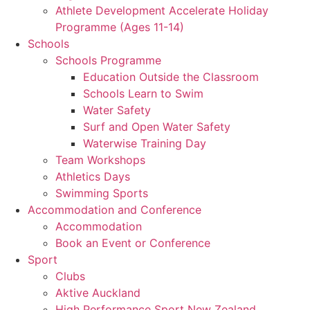
Athlete Development Accelerate Holiday
Programme (Ages 11-14)
Schools
Schools Programme
Education Outside the Classroom
Schools Learn to Swim
Water Safety
Surf and Open Water Safety
Waterwise Training Day
Team Workshops
Athletics Days
Swimming Sports
Accommodation and Conference
Accommodation
Book an Event or Conference
Sport
Clubs
Aktive Auckland
High Performance Sport New Zealand