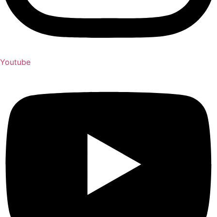
Youtube