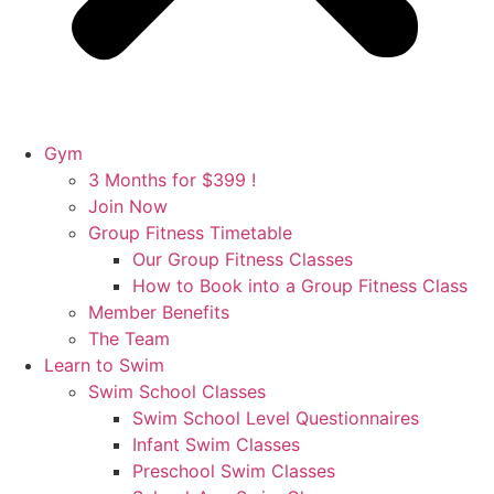
Gym
3 Months for $399 !
Join Now
Group Fitness Timetable
Our Group Fitness Classes
How to Book into a Group Fitness Class
Member Benefits
The Team
Learn to Swim
Swim School Classes
Swim School Level Questionnaires
Infant Swim Classes
Preschool Swim Classes