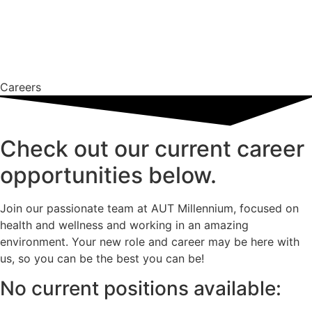
Careers
Check out our current career
opportunities below.
Join our passionate team at AUT Millennium, focused on
health and wellness and working in an amazing
environment. Your new role and career may be here with
us, so you can be the best you can be!
No current positions available​: