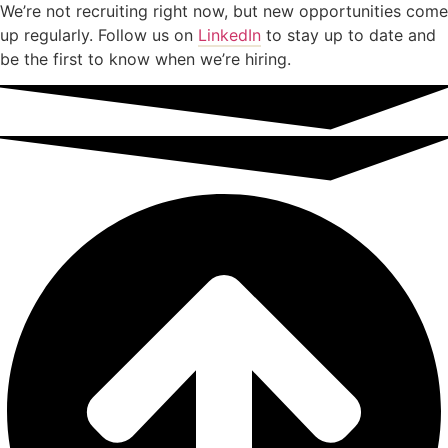
We’re not recruiting right now, but new opportunities come
up regularly. Follow us on
LinkedIn
to stay up to date and
be the first to know when we’re hiring.