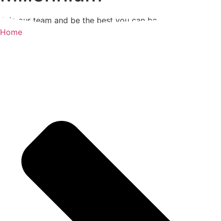
Join our team and be the best you can be
Home