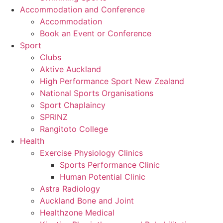
Accommodation and Conference
Accommodation
Book an Event or Conference
Sport
Clubs
Aktive Auckland
High Performance Sport New Zealand
National Sports Organisations
Sport Chaplaincy
SPRINZ
Rangitoto College
Health
Exercise Physiology Clinics
Sports Performance Clinic
Human Potential Clinic
Astra Radiology
Auckland Bone and Joint
Healthzone Medical