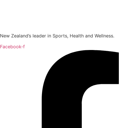
New Zealand’s leader in Sports, Health and Wellness.
Facebook-f