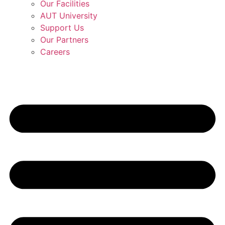
Our Facilities
AUT University
Support Us
Our Partners
Careers