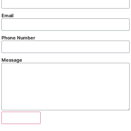
Email
Phone Number
Message
Send Enquiry