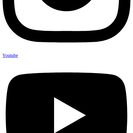
Youtube