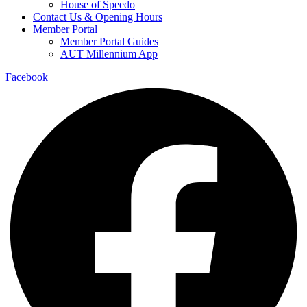
House of Speedo
Contact Us & Opening Hours
Member Portal
Member Portal Guides
AUT Millennium App
Facebook