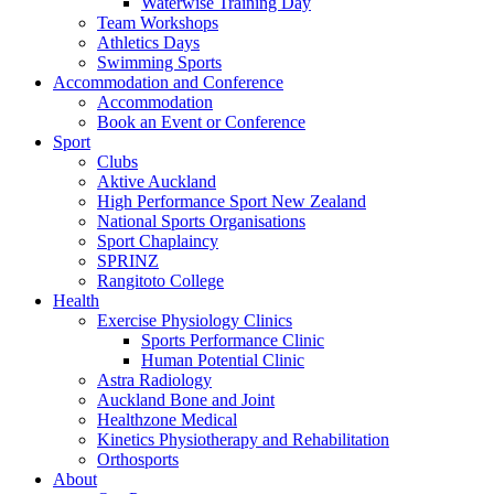
Waterwise Training Day
Team Workshops
Athletics Days
Swimming Sports
Accommodation and Conference
Accommodation
Book an Event or Conference
Sport
Clubs
Aktive Auckland
High Performance Sport New Zealand
National Sports Organisations
Sport Chaplaincy
SPRINZ
Rangitoto College
Health
Exercise Physiology Clinics
Sports Performance Clinic
Human Potential Clinic
Astra Radiology
Auckland Bone and Joint
Healthzone Medical
Kinetics Physiotherapy and Rehabilitation
Orthosports
About