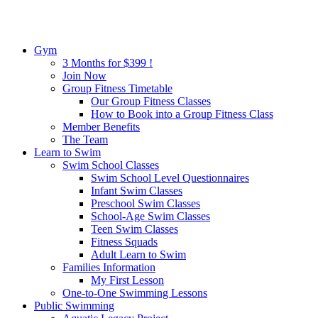
Gym
3 Months for $399 !
Join Now
Group Fitness Timetable
Our Group Fitness Classes
How to Book into a Group Fitness Class
Member Benefits
The Team
Learn to Swim
Swim School Classes
Swim School Level Questionnaires
Infant Swim Classes
Preschool Swim Classes
School-Age Swim Classes
Teen Swim Classes
Fitness Squads
Adult Learn to Swim
Families Information
My First Lesson
One-to-One Swimming Lessons
Public Swimming