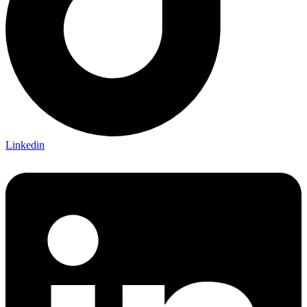
Linkedin