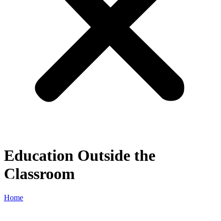
Education Outside the
Classroom
Home