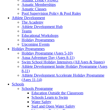
Aquatic Legacy Project
Aquatic Memberships
Aquatic Classes
Pool Supervision Policy & Pool Rules
Athlete Development
The Academy
Athlete Development Hub
Teams
Educational Workshops
Holiday Programmes
Upcoming Events
Holiday Programmes
Holiday Programme (Ages 5-10)
Aqua Adventure Day (Ages 8-11)
Swim School Holiday Intensives (All Ages & Stages)
Athlete Development Ignite Holiday Programme (Ages
8-11)
Athlete Development Accelerate Holiday Programme
(Ages 11-14)
Schools
Schools Programme
Education Outside the Classroom
Schools Learn to Swim
Water Safety
Surf and Open Water Safety