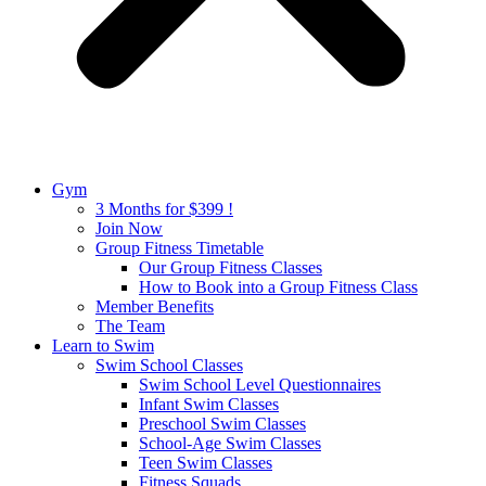
Gym
3 Months for $399 !
Join Now
Group Fitness Timetable
Our Group Fitness Classes
How to Book into a Group Fitness Class
Member Benefits
The Team
Learn to Swim
Swim School Classes
Swim School Level Questionnaires
Infant Swim Classes
Preschool Swim Classes
School-Age Swim Classes
Teen Swim Classes
Fitness Squads