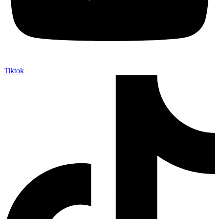
Tiktok