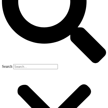
Search