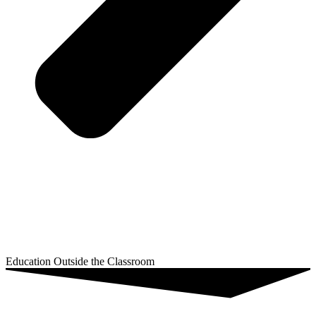
Education Outside the Classroom