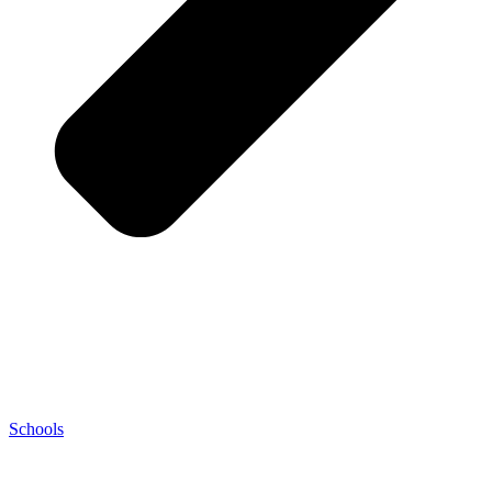
Schools