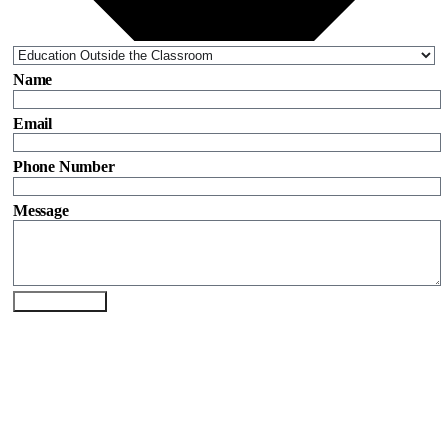
Name
Email
Phone Number
Message
Send Enquiry