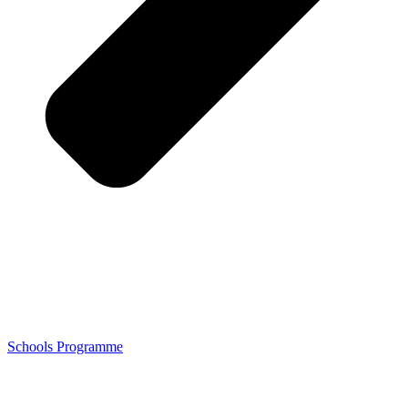
Schools Programme