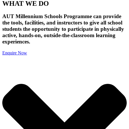
WHAT WE DO
AUT Millennium Schools Programme can provide
the tools, facilities, and instructors to give all school
students the opportunity to participate in physically
active, hands-on, outside-the-classroom learning
experiences.
Enquire Now