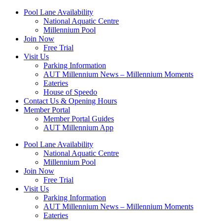
Skip
Pool Lane Availability
to
National Aquatic Centre
content
Millennium Pool
Join Now
Free Trial
Visit Us
Parking Information
AUT Millennium News – Millennium Moments
Eateries
House of Speedo
Contact Us & Opening Hours
Member Portal
Member Portal Guides
AUT Millennium App
Pool Lane Availability
National Aquatic Centre
Millennium Pool
Join Now
Free Trial
Visit Us
Parking Information
AUT Millennium News – Millennium Moments
Eateries