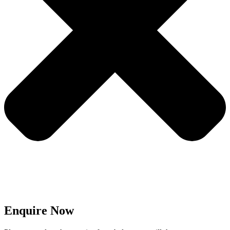
Enquire Now