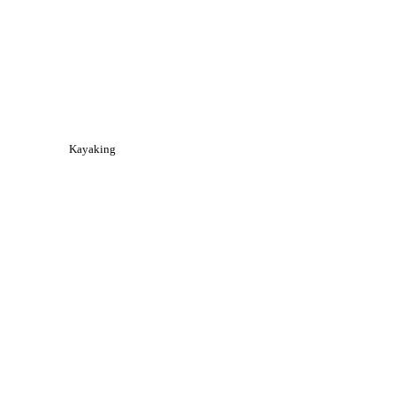
Kayaking