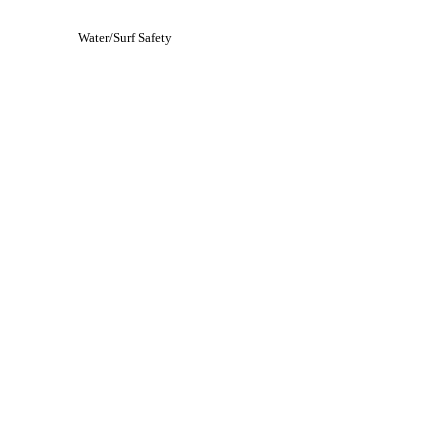
Water/Surf Safety