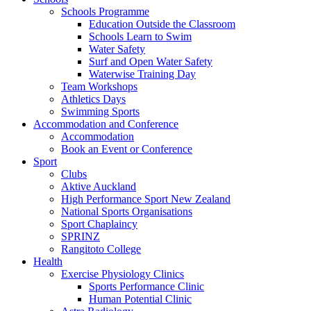
Schools Programme
Education Outside the Classroom
Schools Learn to Swim
Water Safety
Surf and Open Water Safety
Waterwise Training Day
Team Workshops
Athletics Days
Swimming Sports
Accommodation and Conference
Accommodation
Book an Event or Conference
Sport
Clubs
Aktive Auckland
High Performance Sport New Zealand
National Sports Organisations
Sport Chaplaincy
SPRINZ
Rangitoto College
Health
Exercise Physiology Clinics
Sports Performance Clinic
Human Potential Clinic