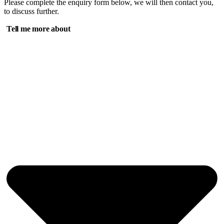
Please complete the enquiry form below, we will then contact you,
to discuss further.
Tell me more about