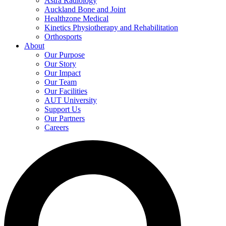
Astra Radiology
Auckland Bone and Joint
Healthzone Medical
Kinetics Physiotherapy and Rehabilitation
Orthosports
About
Our Purpose
Our Story
Our Impact
Our Team
Our Facilities
AUT University
Support Us
Our Partners
Careers