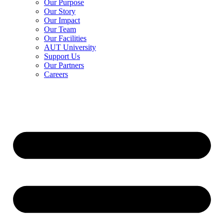
Our Purpose
Our Story
Our Impact
Our Team
Our Facilities
AUT University
Support Us
Our Partners
Careers