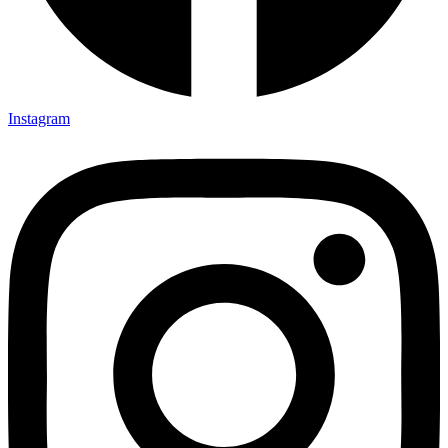
Instagram