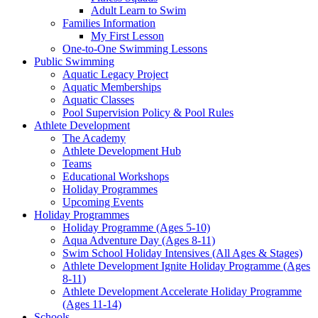
Adult Learn to Swim
Families Information
My First Lesson
One-to-One Swimming Lessons
Public Swimming
Aquatic Legacy Project
Aquatic Memberships
Aquatic Classes
Pool Supervision Policy & Pool Rules
Athlete Development
The Academy
Athlete Development Hub
Teams
Educational Workshops
Holiday Programmes
Upcoming Events
Holiday Programmes
Holiday Programme (Ages 5-10)
Aqua Adventure Day (Ages 8-11)
Swim School Holiday Intensives (All Ages & Stages)
Athlete Development Ignite Holiday Programme (Ages
8-11)
Athlete Development Accelerate Holiday Programme
(Ages 11-14)
Schools