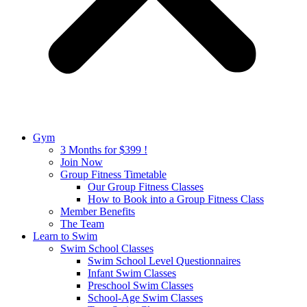
Gym
3 Months for $399 !
Join Now
Group Fitness Timetable
Our Group Fitness Classes
How to Book into a Group Fitness Class
Member Benefits
The Team
Learn to Swim
Swim School Classes
Swim School Level Questionnaires
Infant Swim Classes
Preschool Swim Classes
School-Age Swim Classes