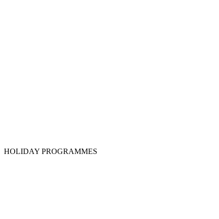
HOLIDAY PROGRAMMES