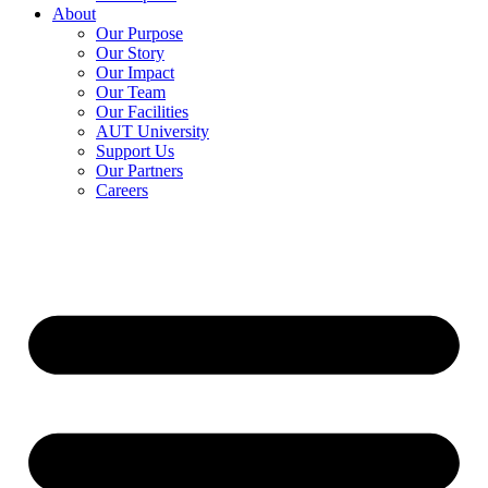
About
Our Purpose
Our Story
Our Impact
Our Team
Our Facilities
AUT University
Support Us
Our Partners
Careers