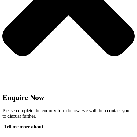
Enquire Now
Please complete the enquiry form below, we will then contact you,
to discuss further.
Tell me more about