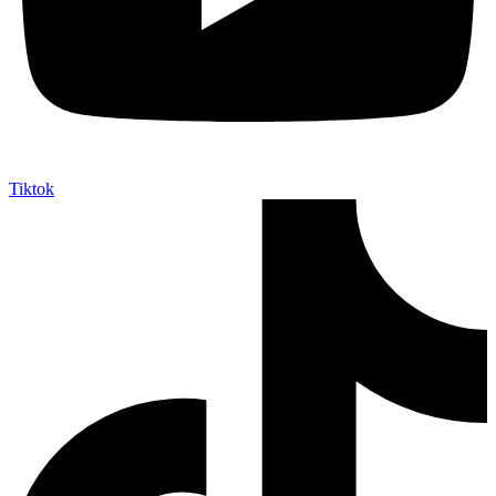
Tiktok