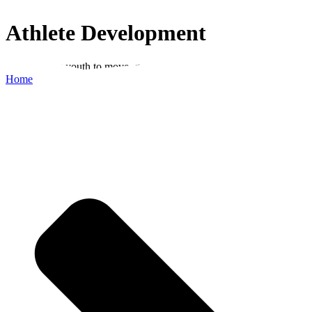
Athlete Development
Empowering youth to move, grow and reach their potential
Home