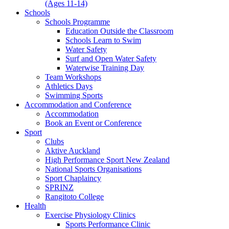
(Ages 11-14)
Schools
Schools Programme
Education Outside the Classroom
Schools Learn to Swim
Water Safety
Surf and Open Water Safety
Waterwise Training Day
Team Workshops
Athletics Days
Swimming Sports
Accommodation and Conference
Accommodation
Book an Event or Conference
Sport
Clubs
Aktive Auckland
High Performance Sport New Zealand
National Sports Organisations
Sport Chaplaincy
SPRINZ
Rangitoto College
Health
Exercise Physiology Clinics
Sports Performance Clinic