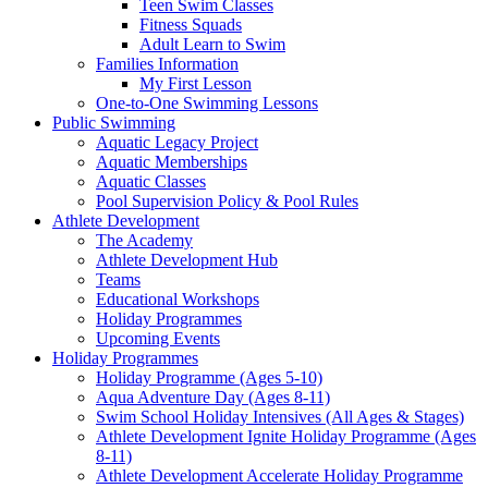
Teen Swim Classes
Fitness Squads
Adult Learn to Swim
Families Information
My First Lesson
One-to-One Swimming Lessons
Public Swimming
Aquatic Legacy Project
Aquatic Memberships
Aquatic Classes
Pool Supervision Policy & Pool Rules
Athlete Development
The Academy
Athlete Development Hub
Teams
Educational Workshops
Holiday Programmes
Upcoming Events
Holiday Programmes
Holiday Programme (Ages 5-10)
Aqua Adventure Day (Ages 8-11)
Swim School Holiday Intensives (All Ages & Stages)
Athlete Development Ignite Holiday Programme (Ages
8-11)
Athlete Development Accelerate Holiday Programme