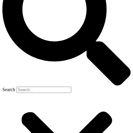
Search