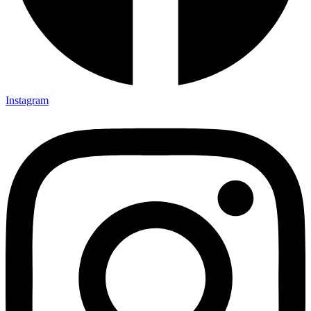
Instagram