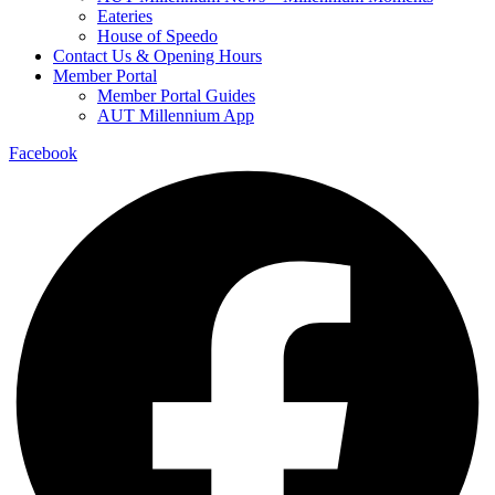
Eateries
House of Speedo
Contact Us & Opening Hours
Member Portal
Member Portal Guides
AUT Millennium App
Facebook