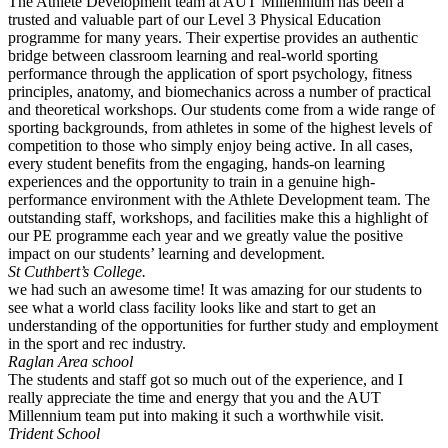
The Athlete Development team at AUT Millennium has been a
trusted and valuable part of our Level 3 Physical Education
programme for many years. Their expertise provides an authentic
bridge between classroom learning and real-world sporting
performance through the application of sport psychology, fitness
principles, anatomy, and biomechanics across a number of practical
and theoretical workshops. Our students come from a wide range of
sporting backgrounds, from athletes in some of the highest levels of
competition to those who simply enjoy being active. In all cases,
every student benefits from the engaging, hands-on learning
experiences and the opportunity to train in a genuine high-
performance environment with the Athlete Development team. The
outstanding staff, workshops, and facilities make this a highlight of
our PE programme each year and we greatly value the positive
impact on our students’ learning and development.
St Cuthbert’s College.
we had such an awesome time! It was amazing for our students to
see what a world class facility looks like and start to get an
understanding of the opportunities for further study and employment
in the sport and rec industry.
Raglan Area school
The students and staff got so much out of the experience, and I
really appreciate the time and energy that you and the AUT
Millennium team put into making it such a worthwhile visit.
Trident School