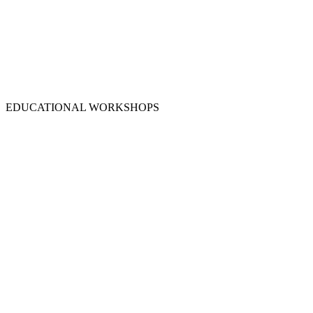
EDUCATIONAL WORKSHOPS