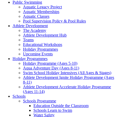
Public Swimming
Aquatic Legacy Project
Aquatic Memberships
Aquatic Classes
Pool Supervision Policy & Pool Rules
Athlete Development
The Academy
Athlete Development Hub
Teams
Educational Workshops
Holiday Programmes
Upcoming Events
Holiday Programmes
Holiday Programme (Ages 5-10)
Aqua Adventure Day (Ages 8-11)
Swim School Holiday Intensives (All Ages & Stages)
Athlete Development Ignite Holiday Programme (Ages
8-11)
Athlete Development Accelerate Holiday Programme
(Ages 11-14)
Schools
Schools Programme
Education Outside the Classroom
Schools Learn to Swim
Water Safety