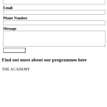
Email
Phone Number
Message
Send Enquiry
Find out more about our programmes here
THE ACADEMY