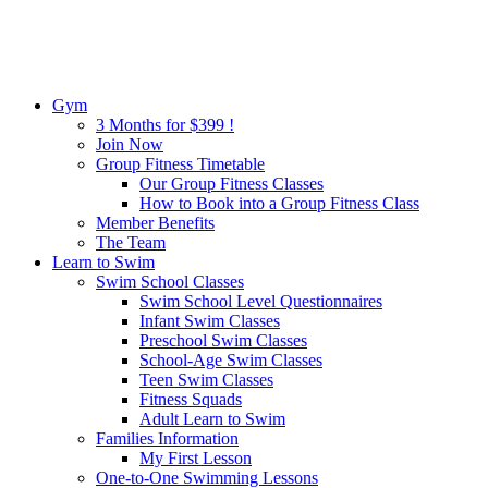
Gym
3 Months for $399 !
Join Now
Group Fitness Timetable
Our Group Fitness Classes
How to Book into a Group Fitness Class
Member Benefits
The Team
Learn to Swim
Swim School Classes
Swim School Level Questionnaires
Infant Swim Classes
Preschool Swim Classes
School-Age Swim Classes
Teen Swim Classes
Fitness Squads
Adult Learn to Swim
Families Information
My First Lesson
One-to-One Swimming Lessons