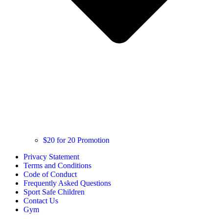
$20 for 20 Promotion
Privacy Statement
Terms and Conditions
Code of Conduct
Frequently Asked Questions
Sport Safe Children
Contact Us
Gym