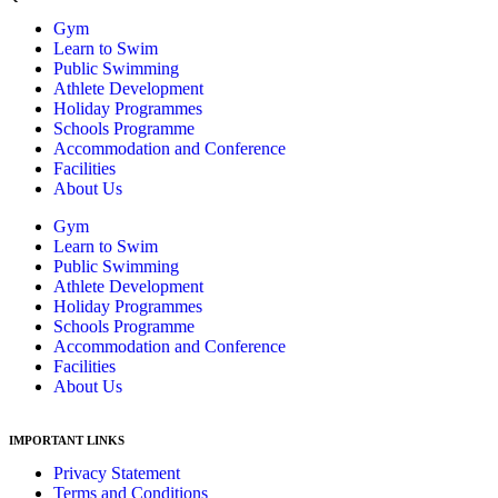
Gym
Learn to Swim
Public Swimming
Athlete Development
Holiday Programmes
Schools Programme
Accommodation and Conference
Facilities
About Us
Gym
Learn to Swim
Public Swimming
Athlete Development
Holiday Programmes
Schools Programme
Accommodation and Conference
Facilities
About Us
IMPORTANT LINKS
Privacy Statement
Terms and Conditions