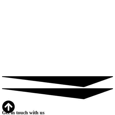
Get in touch with us