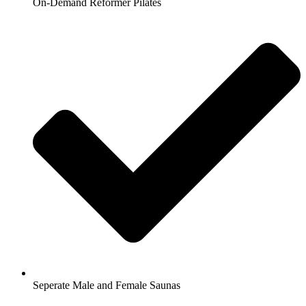
On-Demand Reformer Pilates
Seperate Male and Female Saunas