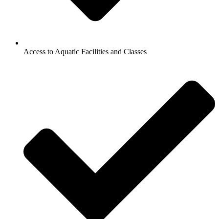
Access to Aquatic Facilities and Classes