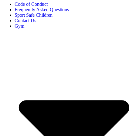
Code of Conduct
Frequently Asked Questions
Sport Safe Children
Contact Us
Gym