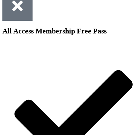
All Access Membership Free Pass