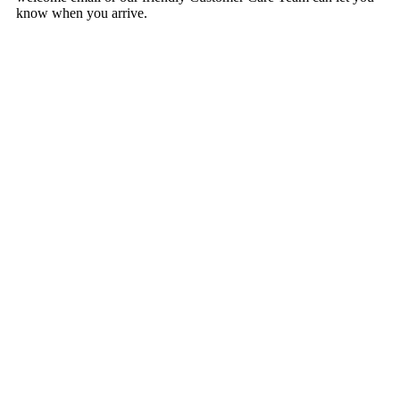
know when you arrive.