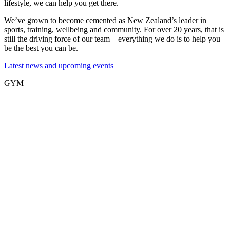
lifestyle, we can help you get there.
We’ve grown to become cemented as New Zealand’s leader in
sports, training, wellbeing and community. For over 20 years, that is
still the driving force of our team – everything we do is to help you
be the best you can be.
Latest news and upcoming events
GYM