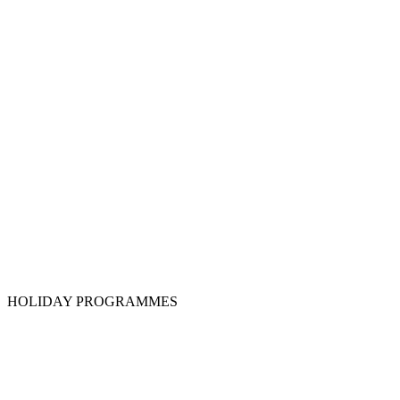
HOLIDAY PROGRAMMES