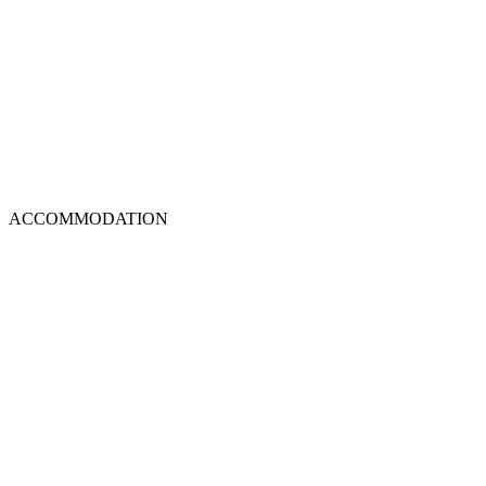
ACCOMMODATION