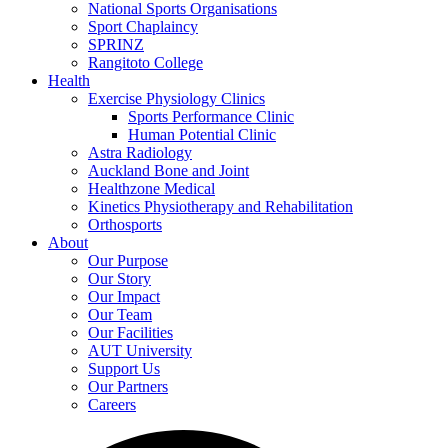
National Sports Organisations
Sport Chaplaincy
SPRINZ
Rangitoto College
Health
Exercise Physiology Clinics
Sports Performance Clinic
Human Potential Clinic
Astra Radiology
Auckland Bone and Joint
Healthzone Medical
Kinetics Physiotherapy and Rehabilitation
Orthosports
About
Our Purpose
Our Story
Our Impact
Our Team
Our Facilities
AUT University
Support Us
Our Partners
Careers