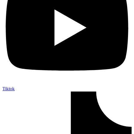
Tiktok