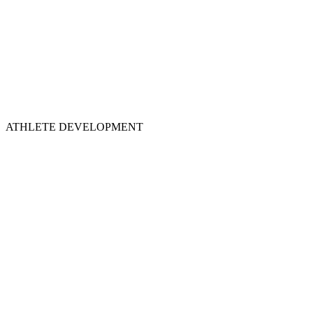
ATHLETE DEVELOPMENT