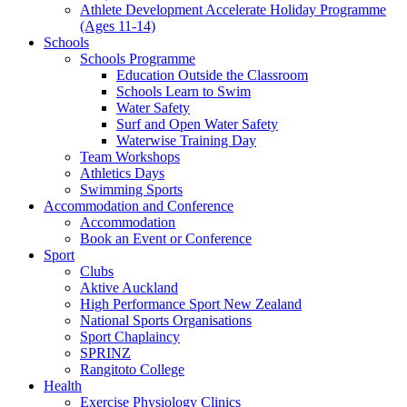
Athlete Development Accelerate Holiday Programme
(Ages 11-14)
Schools
Schools Programme
Education Outside the Classroom
Schools Learn to Swim
Water Safety
Surf and Open Water Safety
Waterwise Training Day
Team Workshops
Athletics Days
Swimming Sports
Accommodation and Conference
Accommodation
Book an Event or Conference
Sport
Clubs
Aktive Auckland
High Performance Sport New Zealand
National Sports Organisations
Sport Chaplaincy
SPRINZ
Rangitoto College
Health
Exercise Physiology Clinics