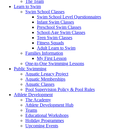
The Team
Learn to Swim
Swim School Classes
Swim School Level Questionnaires
Infant Swim Classes
Preschool Swim Classes
School-Age Swim Classes
Teen Swim Classes
Fitness Squads
Adult Learn to Swim
Families Information
My First Lesson
One-to-One Swimming Lessons
Public Swimming
Aquatic Legacy Project
Aquatic Memberships
Aquatic Classes
Pool Supervision Policy & Pool Rules
Athlete Development
The Academy
Athlete Development Hub
Teams
Educational Workshops
Holiday Programmes
Upcoming Events