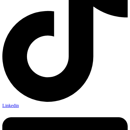
Linkedin