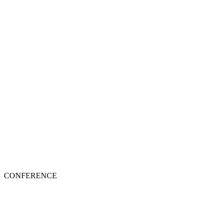
CONFERENCE