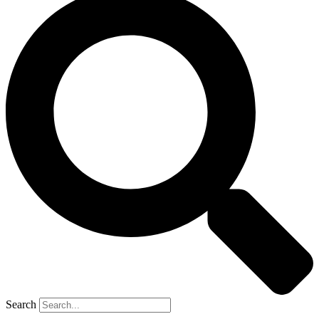
Search