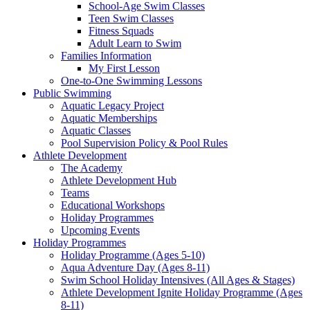
School-Age Swim Classes
Teen Swim Classes
Fitness Squads
Adult Learn to Swim
Families Information
My First Lesson
One-to-One Swimming Lessons
Public Swimming
Aquatic Legacy Project
Aquatic Memberships
Aquatic Classes
Pool Supervision Policy & Pool Rules
Athlete Development
The Academy
Athlete Development Hub
Teams
Educational Workshops
Holiday Programmes
Upcoming Events
Holiday Programmes
Holiday Programme (Ages 5-10)
Aqua Adventure Day (Ages 8-11)
Swim School Holiday Intensives (All Ages & Stages)
Athlete Development Ignite Holiday Programme (Ages
8-11)