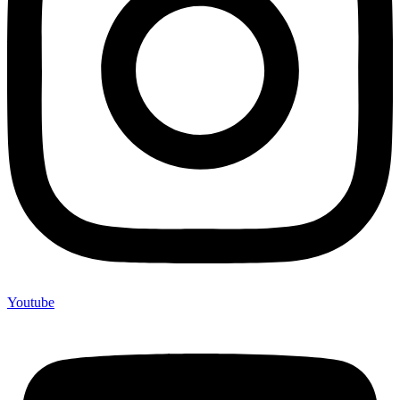
Youtube