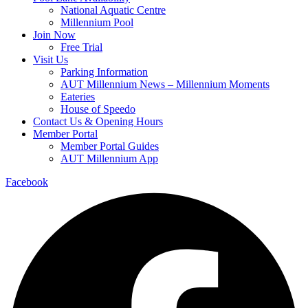
National Aquatic Centre
Millennium Pool
Join Now
Free Trial
Visit Us
Parking Information
AUT Millennium News – Millennium Moments
Eateries
House of Speedo
Contact Us & Opening Hours
Member Portal
Member Portal Guides
AUT Millennium App
Facebook