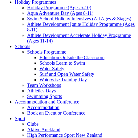
Holiday Programmes
Holiday Programme (Ages 5-10)
Aqua Adventure Day (Ages 8-11)
Swim School Holiday Intensives (All Ages & Stages)
Athlete Development Ignite Holiday Programme (Ages
8-11)
Athlete Development Accelerate Holiday Programme
(Ages 11-14)
Schools
Schools Programme
Education Outside the Classroom
Schools Learn to Swim
Water Safety
Surf and Open Water Safety
Waterwise Training Day
Team Workshops
Athletics Days
Swimming Sports
Accommodation and Conference
Accommodation
Book an Event or Conference
Sport
Clubs
Aktive Auckland
High Performance Sport New Zealand