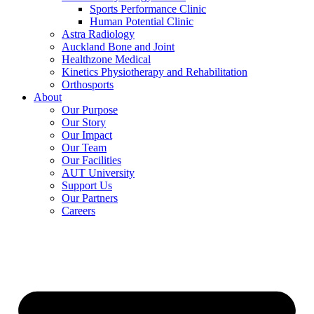
Sports Performance Clinic
Human Potential Clinic
Astra Radiology
Auckland Bone and Joint
Healthzone Medical
Kinetics Physiotherapy and Rehabilitation
Orthosports
About
Our Purpose
Our Story
Our Impact
Our Team
Our Facilities
AUT University
Support Us
Our Partners
Careers