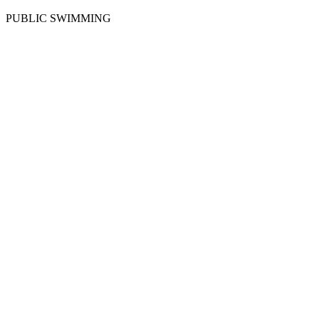
PUBLIC SWIMMING