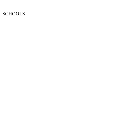
SCHOOLS