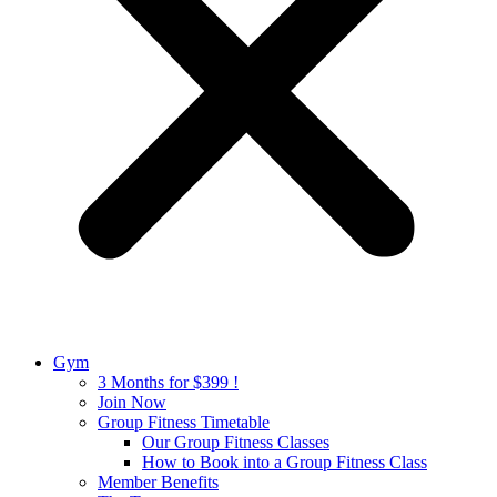
Gym
3 Months for $399 !
Join Now
Group Fitness Timetable
Our Group Fitness Classes
How to Book into a Group Fitness Class
Member Benefits