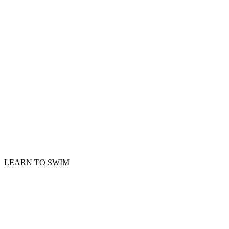
LEARN TO SWIM