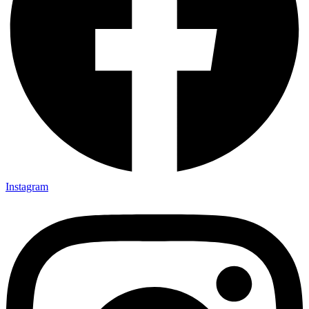
Instagram