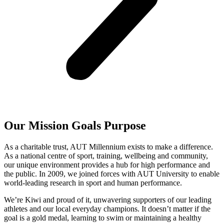
Our
Mission
Goals
Purpose
As a charitable trust, AUT Millennium exists to make a difference.
As a national centre of sport, training, wellbeing and community,
our unique environment provides a hub for high performance and
the public. In 2009, we joined forces with AUT University to enable
world-leading research in sport and human performance.
We’re Kiwi and proud of it, unwavering supporters of our leading
athletes and our local everyday champions. It doesn’t matter if the
goal is a gold medal, learning to swim or maintaining a healthy