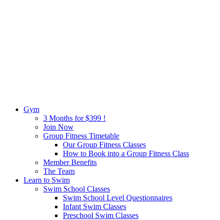
Gym
3 Months for $399 !
Join Now
Group Fitness Timetable
Our Group Fitness Classes
How to Book into a Group Fitness Class
Member Benefits
The Team
Learn to Swim
Swim School Classes
Swim School Level Questionnaires
Infant Swim Classes
Preschool Swim Classes