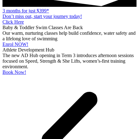
3 months for just $399*
Don’t miss out, start your journey today!
Click Here
Baby & Toddler Swim Classes Are Back
Our warm, nurturing classes help build confidence, water safety and
a lifelong love of swimming
Enrol NOW!
Athlete Development Hub
The new AD Hub opening in Term 3 introduces afternoon sessions
focused on Speed, Strength & She Lifts, women’s-first training
environment.
Book Now!