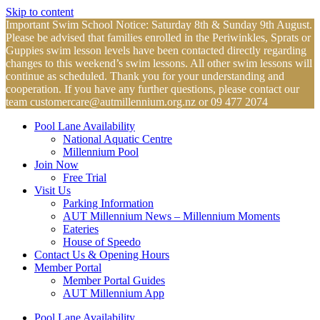
Skip to content
Important Swim School Notice: Saturday 8th & Sunday 9th August.
Please be advised that families enrolled in the Periwinkles, Sprats or
Guppies swim lesson levels have been contacted directly regarding
changes to this weekend’s swim lessons. All other swim lessons will
continue as scheduled. Thank you for your understanding and
cooperation. If you have any further questions, please contact our
team
customercare@autmillennium.org.nz
or 09 477 2074
Pool Lane Availability
National Aquatic Centre
Millennium Pool
Join Now
Free Trial
Visit Us
Parking Information
AUT Millennium News – Millennium Moments
Eateries
House of Speedo
Contact Us & Opening Hours
Member Portal
Member Portal Guides
AUT Millennium App
Pool Lane Availability