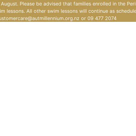
ugust. Please be advised that families enrolled in the Per
m lessons. All other swim lessons will continue as schedul
ustomercare@autmillennium.org.nz
or 09 477 2074