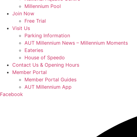
Millennium Pool
Join Now
Free Trial
Visit Us
Parking Information
AUT Millennium News – Millennium Moments
Eateries
House of Speedo
Contact Us & Opening Hours
Member Portal
Member Portal Guides
AUT Millennium App
Facebook