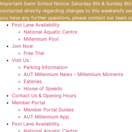
Skip
Important Swim School Notice: Saturday 8th & Sunday 9th A
to
contacted directly regarding changes to this weekend’s swi
content
you have any further questions, please contact our team
c
Pool Lane Availability
National Aquatic Centre
Millennium Pool
Join Now
Free Trial
Visit Us
Parking Information
AUT Millennium News – Millennium Moments
Eateries
House of Speedo
Contact Us & Opening Hours
Member Portal
Member Portal Guides
AUT Millennium App
Pool Lane Availability
National Aquatic Centre