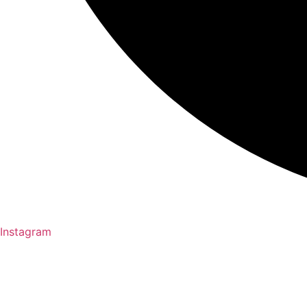
Instagram