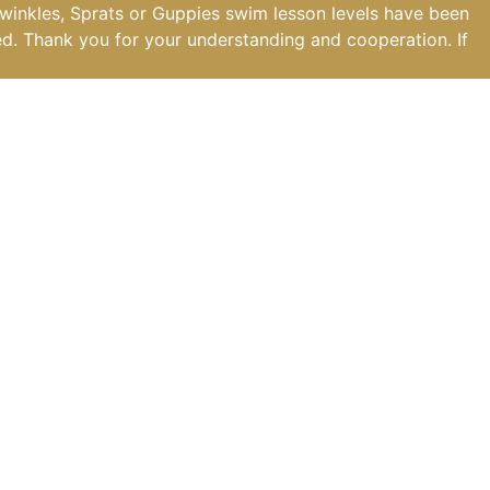
iwinkles, Sprats or Guppies swim lesson levels have been
ed. Thank you for your understanding and cooperation. If