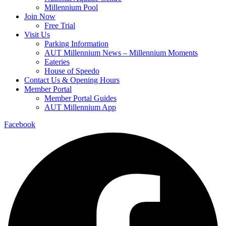
Millennium Pool
Join Now
Free Trial
Visit Us
Parking Information
AUT Millennium News – Millennium Moments
Eateries
House of Speedo
Contact Us & Opening Hours
Member Portal
Member Portal Guides
AUT Millennium App
Facebook