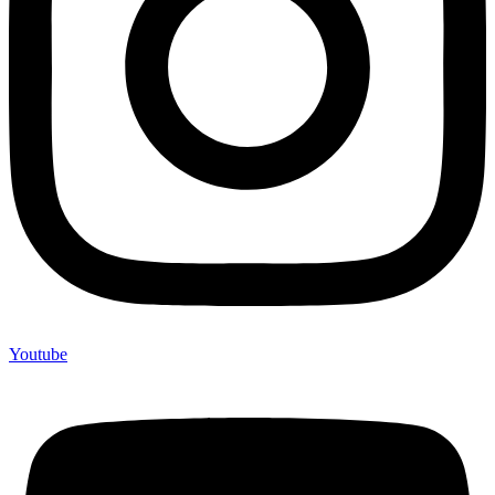
Youtube