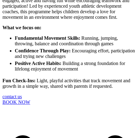
engaged, active and having fun while encouraging teamwork and
participation! Led by experienced youth athletic development
coaches, this programme helps children develop a love for
movement in an environment where enjoyment comes first.
What we focus on:
Fundamental Movement Skills:
Running, jumping,
throwing, balance and coordination through games
Confidence Through Play:
Encouraging effort, participation
and trying new challenges
Positive Active Habits:
Building a strong foundation for
lifelong enjoyment of movement
Fun Check-Ins:
Light, playful activities that track movement and
growth in a simple way, shared with parents if requested.
contact us
BOOK NOW