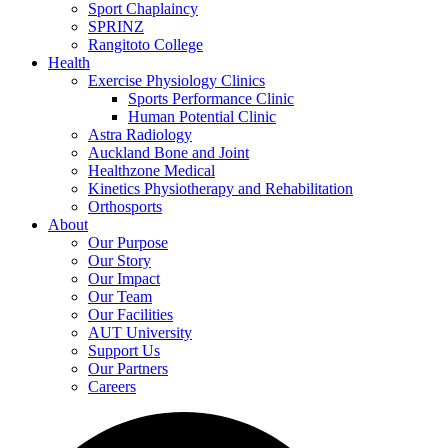
Sport Chaplaincy
SPRINZ
Rangitoto College
Health
Exercise Physiology Clinics
Sports Performance Clinic
Human Potential Clinic
Astra Radiology
Auckland Bone and Joint
Healthzone Medical
Kinetics Physiotherapy and Rehabilitation
Orthosports
About
Our Purpose
Our Story
Our Impact
Our Team
Our Facilities
AUT University
Support Us
Our Partners
Careers