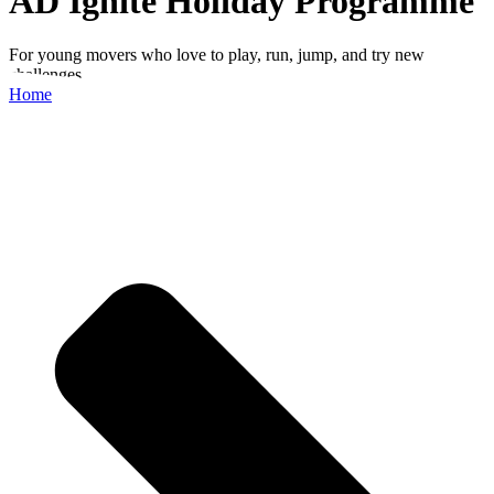
AD Ignite Holiday Programme
For young movers who love to play, run, jump, and try new
challenges.
Home