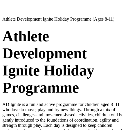
Athlete Development Ignite Holiday Programme (Ages 8-11)
Athlete
Development
Ignite Holiday
Programme
AD Ignite is a fun and active programme for children aged 8–11
who love to move, play and try new things. Through a mix of
games, challenges and movement-based activities, children will be
gently introduced to the foundations of coordination, agility and
strength through play. Each day is designed to keep children