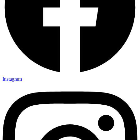
Instagram