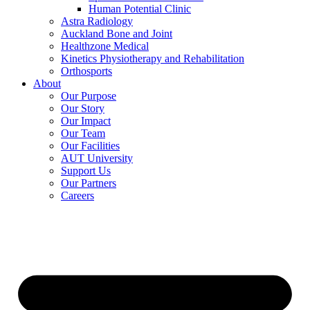
Human Potential Clinic
Astra Radiology
Auckland Bone and Joint
Healthzone Medical
Kinetics Physiotherapy and Rehabilitation
Orthosports
About
Our Purpose
Our Story
Our Impact
Our Team
Our Facilities
AUT University
Support Us
Our Partners
Careers