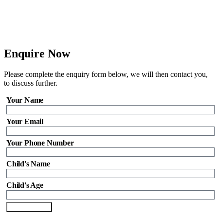
Enquire Now
Please complete the enquiry form below, we will then contact you,
to discuss further.
Your Name
Your Email
Your Phone Number
Child's Name
Child's Age
Send Enquiry