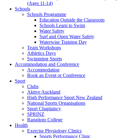
(Ages 11-14)
Schools
Schools Programme
Education Outside the Classroom
Schools Learn to Swim
Water Safety
Surf and Open Water Safety
Waterwise Training Day
Team Workshops
Athletics Days
Swimming Sports
Accommodation and Conference
Accommodation
Book an Event or Conference
Sport
Clubs
Aktive Auckland
High Performance Sport New Zealand
National Sports Organisations
Sport Chaplaincy
SPRINZ
Rangitoto College
Health
Exercise Physiology Clinics
Sports Performance Clinic