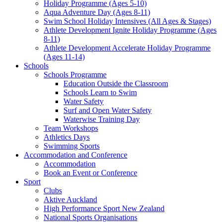
Holiday Programme (Ages 5-10)
Aqua Adventure Day (Ages 8-11)
Swim School Holiday Intensives (All Ages & Stages)
Athlete Development Ignite Holiday Programme (Ages
8-11)
Athlete Development Accelerate Holiday Programme
(Ages 11-14)
Schools
Schools Programme
Education Outside the Classroom
Schools Learn to Swim
Water Safety
Surf and Open Water Safety
Waterwise Training Day
Team Workshops
Athletics Days
Swimming Sports
Accommodation and Conference
Accommodation
Book an Event or Conference
Sport
Clubs
Aktive Auckland
High Performance Sport New Zealand
National Sports Organisations