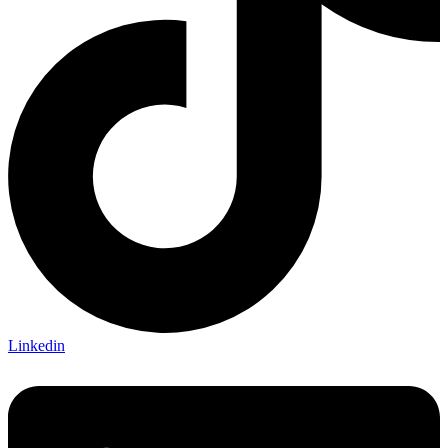
Linkedin