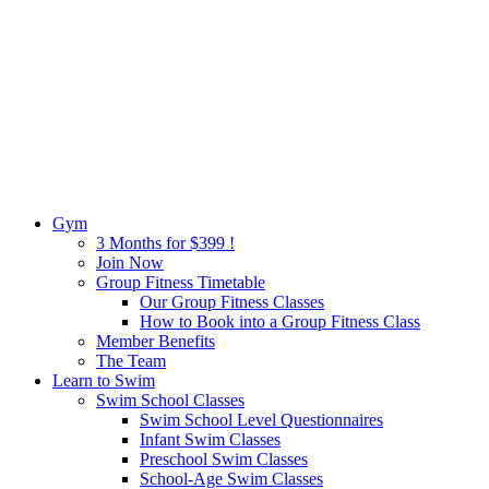
Gym
3 Months for $399 !
Join Now
Group Fitness Timetable
Our Group Fitness Classes
How to Book into a Group Fitness Class
Member Benefits
The Team
Learn to Swim
Swim School Classes
Swim School Level Questionnaires
Infant Swim Classes
Preschool Swim Classes
School-Age Swim Classes