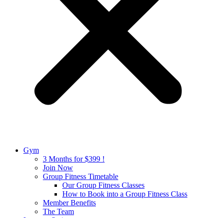
Gym
3 Months for $399 !
Join Now
Group Fitness Timetable
Our Group Fitness Classes
How to Book into a Group Fitness Class
Member Benefits
The Team