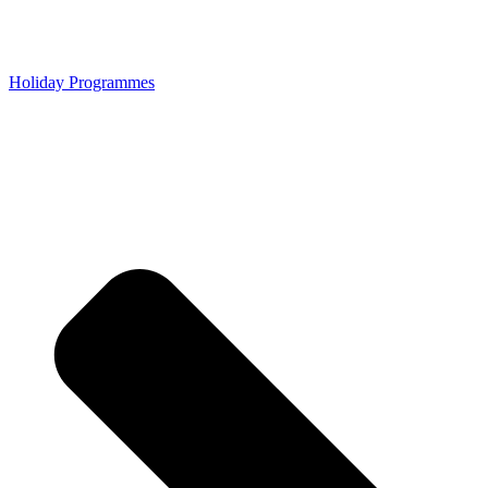
Holiday Programmes