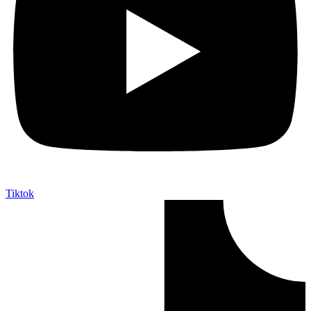
Tiktok