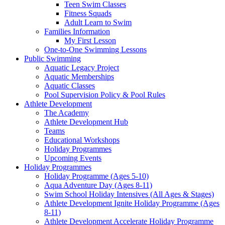
Teen Swim Classes
Fitness Squads
Adult Learn to Swim
Families Information
My First Lesson
One-to-One Swimming Lessons
Public Swimming
Aquatic Legacy Project
Aquatic Memberships
Aquatic Classes
Pool Supervision Policy & Pool Rules
Athlete Development
The Academy
Athlete Development Hub
Teams
Educational Workshops
Holiday Programmes
Upcoming Events
Holiday Programmes
Holiday Programme (Ages 5-10)
Aqua Adventure Day (Ages 8-11)
Swim School Holiday Intensives (All Ages & Stages)
Athlete Development Ignite Holiday Programme (Ages
8-11)
Athlete Development Accelerate Holiday Programme