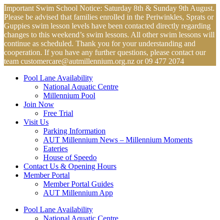
Skip
Important Swim School Notice: Saturday 8th & Sunday 9th August.
to
Please be advised that families enrolled in the Periwinkles, Sprats or
content
Guppies swim lesson levels have been contacted directly regarding
changes to this weekend’s swim lessons. All other swim lessons will
continue as scheduled. Thank you for your understanding and
cooperation. If you have any further questions, please contact our
team
customercare@autmillennium.org.nz
or 09 477 2074
Pool Lane Availability
National Aquatic Centre
Millennium Pool
Join Now
Free Trial
Visit Us
Parking Information
AUT Millennium News – Millennium Moments
Eateries
House of Speedo
Contact Us & Opening Hours
Member Portal
Member Portal Guides
AUT Millennium App
Pool Lane Availability
National Aquatic Centre