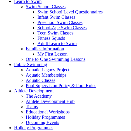
Learn to Swim
Swim School Classes
Swim School Level Questionnaires
Infant Swim Classes
Preschool Swim Classes
School-Age Swim Classes
Teen Swim Classes
Fitness Squads
Adult Learn to Swim
Families Information
My First Lesson
One-to-One Swimming Lessons
Public Swimming
Aquatic Legacy Project
Aquatic Memberships
Aquatic Classes
Pool Supervision Policy & Pool Rules
Athlete Development
The Academy
Athlete Development Hub
Teams
Educational Workshops
Holiday Programmes
Upcoming Events
Holiday Programmes