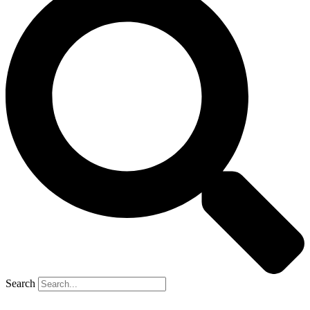
Search