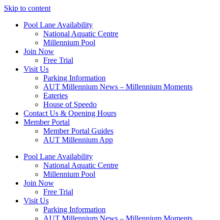
Skip to content
Pool Lane Availability
National Aquatic Centre
Millennium Pool
Join Now
Free Trial
Visit Us
Parking Information
AUT Millennium News – Millennium Moments
Eateries
House of Speedo
Contact Us & Opening Hours
Member Portal
Member Portal Guides
AUT Millennium App
Pool Lane Availability
National Aquatic Centre
Millennium Pool
Join Now
Free Trial
Visit Us
Parking Information
AUT Millennium News – Millennium Moments