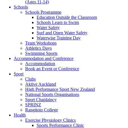
(Ages 11-14)
Schools
Schools Programme
Education Outside the Classroom
Schools Learn to Swim
Water Safety
Surf and Open Water Safety
Waterwise Training Day
Team Workshops
Athletics Days
Swimming Sports
Accommodation and Conference
Accommodation
Book an Event or Conference
Sport
Clubs
Aktive Auckland
High Performance Sport New Zealand
National Sports Organisations
Sport Chaplaincy
SPRINZ
Rangitoto College
Health
Exercise Physiology Clinics
Sports Performance Clinic