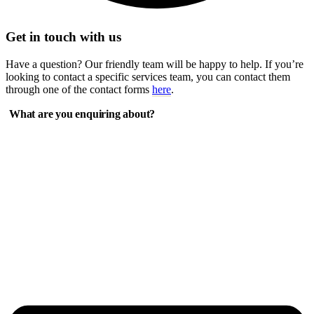
Get in touch with us
Have a question? Our friendly team will be happy to help. If you’re
looking to contact a specific services team, you can contact them
through one of the contact forms
here
.
What are you enquiring about?