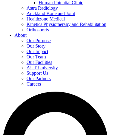
Human Potential Clinic
Astra Radiology
Auckland Bone and Joint
Healthzone Medical
Kinetics Physiotherapy and Rehabilitation
Orthosports
About
Our Purpose
Our Story
Our Impact
Our Team
Our Facilities
AUT University
Support Us
Our Partners
Careers