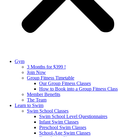
Gym
3 Months for $399 !
Join Now
Group Fitness Timetable
Our Group Fitness Classes
How to Book into a Group Fitness Class
Member Benefits
The Team
Learn to Swim
Swim School Classes
Swim School Level Questionnaires
Infant Swim Classes
Preschool Swim Classes
School-Age Swim Classes