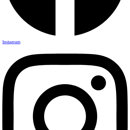
Instagram