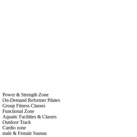
Power & Strength Zone
On-Demand Reformer Pilates
Group Fitness Classes
Functional Zone
Aquatic Facilities & Classes
Outdoor Track
Cardio zone
male & Female Saunas