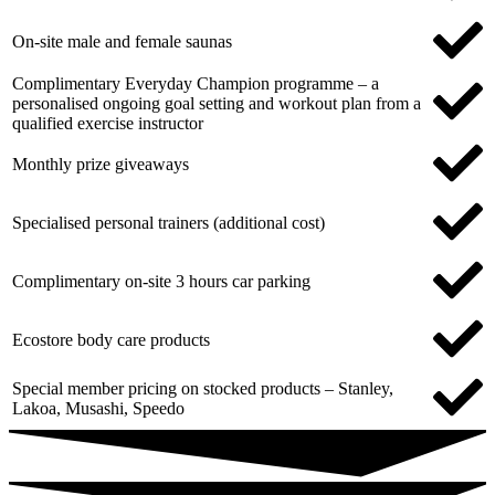
On-site male and female saunas
Complimentary Everyday Champion programme – a
personalised ongoing goal setting and workout plan from a
qualified exercise instructor
Monthly prize giveaways
Specialised personal trainers (additional cost)
Complimentary on-site 3 hours car parking
Ecostore body care products
Special member pricing on stocked products – Stanley,
Lakoa, Musashi, Speedo