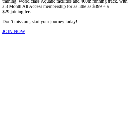
training, world class Aquatic facilities and 400m running track, with
a 3 Month All Access membership for as little as $399 + a
$29 joining fee.
Don’t miss out, start your journey today!
JOIN NOW