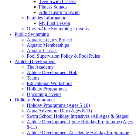
Teen Swim Classes
Fitness Squads
Adult Learn to Swim
Families Information
My First Lesson
One-to-One Swimming Lessons
Public Swimming
Aquatic Legacy Project
Aquatic Memberships
Aquatic Classes
Pool Supervision Policy & Pool Rules
Athlete Development
The Academy
Athlete Development Hub
Teams
Educational Workshops
Holiday Programmes
Upcoming Events
Holiday Programmes
Holiday Programme (Ages 5-10)
Aqua Adventure Day (Ages 8-11)
Swim School Holiday Intensives (All Ages & Stages)
Athlete Development Ignite Holiday Programme (Ages
8-11)
Athlete Development Accelerate Holiday Programme