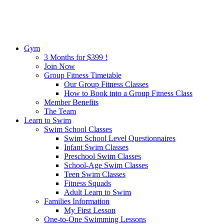
Gym
3 Months for $399 !
Join Now
Group Fitness Timetable
Our Group Fitness Classes
How to Book into a Group Fitness Class
Member Benefits
The Team
Learn to Swim
Swim School Classes
Swim School Level Questionnaires
Infant Swim Classes
Preschool Swim Classes
School-Age Swim Classes
Teen Swim Classes
Fitness Squads
Adult Learn to Swim
Families Information
My First Lesson
One-to-One Swimming Lessons