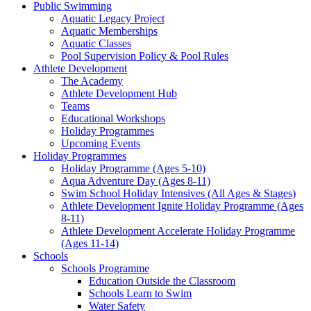
Public Swimming
Aquatic Legacy Project
Aquatic Memberships
Aquatic Classes
Pool Supervision Policy & Pool Rules
Athlete Development
The Academy
Athlete Development Hub
Teams
Educational Workshops
Holiday Programmes
Upcoming Events
Holiday Programmes
Holiday Programme (Ages 5-10)
Aqua Adventure Day (Ages 8-11)
Swim School Holiday Intensives (All Ages & Stages)
Athlete Development Ignite Holiday Programme (Ages
8-11)
Athlete Development Accelerate Holiday Programme
(Ages 11-14)
Schools
Schools Programme
Education Outside the Classroom
Schools Learn to Swim
Water Safety