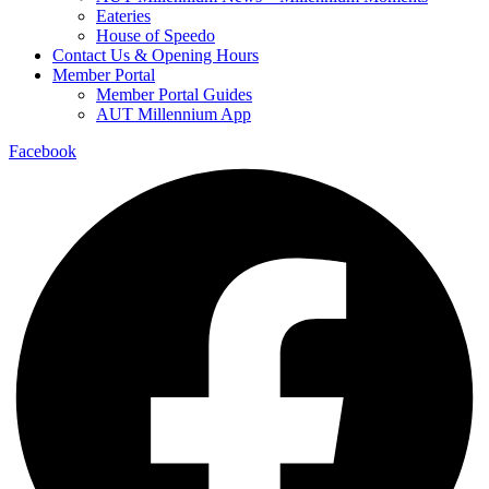
Eateries
House of Speedo
Contact Us & Opening Hours
Member Portal
Member Portal Guides
AUT Millennium App
Facebook