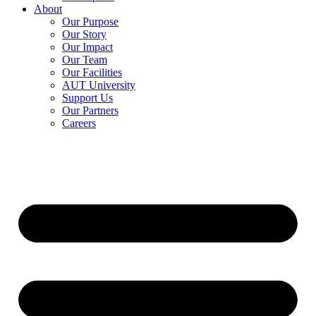
About
Our Purpose
Our Story
Our Impact
Our Team
Our Facilities
AUT University
Support Us
Our Partners
Careers