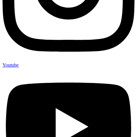
Youtube