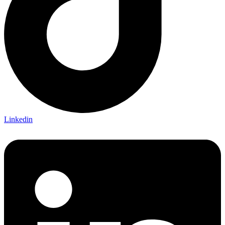
Linkedin