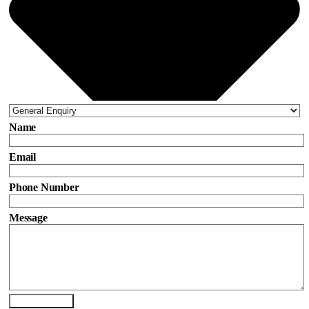
Name
Email
Phone Number
Message
Send Enquiry