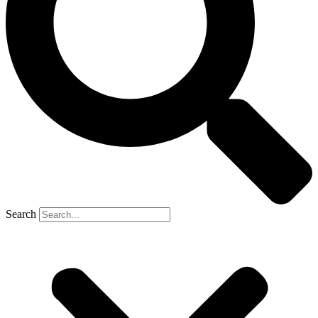
Search