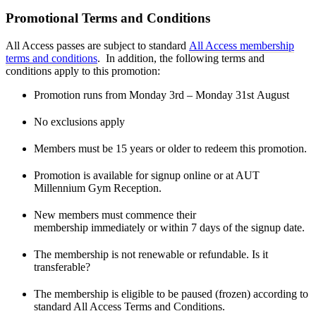
Promotional Terms and Conditions
All Access passes are subject to standard
All Access membership
terms and conditions
. In addition, the following terms and
conditions apply to this promotion:
Promotion runs from Monday 3
rd
– Monday 31
st
August
No exclusions apply
Members must be 15 years or older to redeem this promotion.
Promotion is available for signup online or at AUT
Millennium Gym Reception.
New members must commence their
membership immediately or within 7 days of the signup date.
The membership is not renewable or refundable. Is it
transferable?
The membership is eligible to be paused (frozen) according to
standard All Access Terms and Conditions.