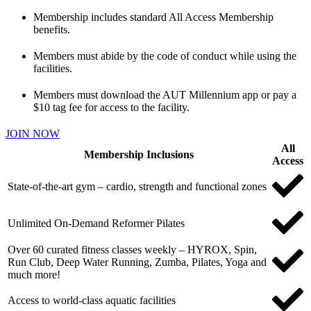
Membership includes standard All Access Membership
benefits.
Members must abide by the code of conduct while using the
facilities.
Members must download the AUT Millennium app or pay a
$10 tag fee for access to the facility.
JOIN NOW
All
Membership Inclusions
Access
State-of-the-art gym – cardio, strength and functional zones
Unlimited On-Demand Reformer Pilates
Over 60 curated fitness classes weekly – HYROX, Spin,
Run Club, Deep Water Running, Zumba, Pilates, Yoga and
much more!
Access to world-class aquatic facilities