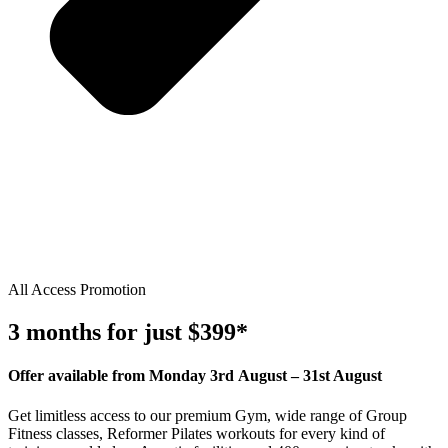
All Access Promotion
3 months for just $399*
Offer available from Monday 3
rd
August – 31st August
Get limitless access to our premium Gym, wide range of Group
Fitness classes, Reformer Pilates workouts for every kind of