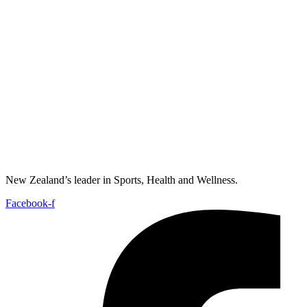
New Zealand’s leader in Sports, Health and Wellness.
Facebook-f