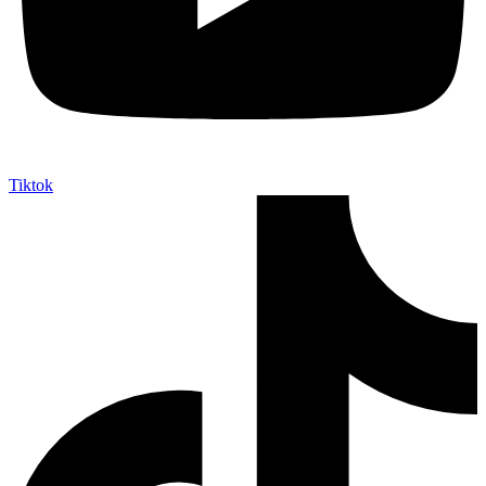
Tiktok