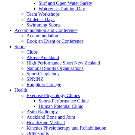
Surf and Open Water Safety
Waterwise Training Day
Team Workshops
Athletics Days
Swimming Sports
Accommodation and Conference
Accommodation
Book an Event or Conference
Sport
Clubs
Aktive Auckland
High Performance Sport New Zealand
National Sports Organisations
Sport Chaplaincy
SPRINZ
Rangitoto College
Health
Exercise Physiology Clinics
Sports Performance Clinic
Human Potential Clinic
Astra Radiology
Auckland Bone and Joint
Healthzone Medical
Kinetics Physiotherapy and Rehabilitation
Orthosports