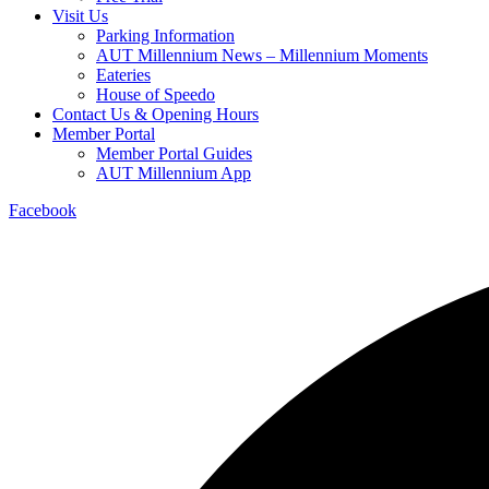
Visit Us
Parking Information
AUT Millennium News – Millennium Moments
Eateries
House of Speedo
Contact Us & Opening Hours
Member Portal
Member Portal Guides
AUT Millennium App
Facebook