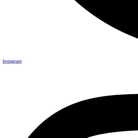
Instagram