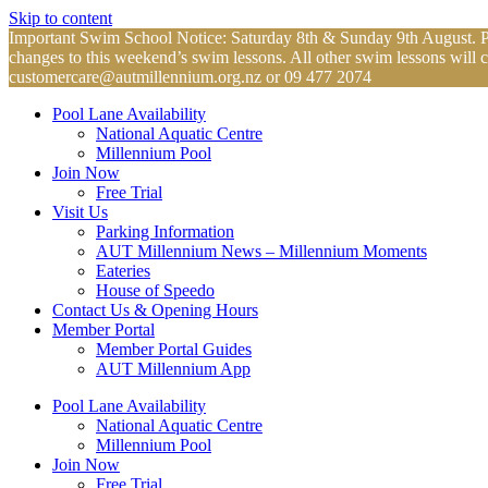
Skip to content
Important Swim School Notice: Saturday 8th & Sunday 9th August. Plea
changes to this weekend’s swim lessons. All other swim lessons will 
customercare@autmillennium.org.nz
or 09 477 2074
Pool Lane Availability
National Aquatic Centre
Millennium Pool
Join Now
Free Trial
Visit Us
Parking Information
AUT Millennium News – Millennium Moments
Eateries
House of Speedo
Contact Us & Opening Hours
Member Portal
Member Portal Guides
AUT Millennium App
Pool Lane Availability
National Aquatic Centre
Millennium Pool
Join Now
Free Trial