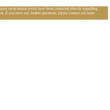
pies swim lesson levels have been contacted directly regarding
n. If you have any further questions, please contact our team