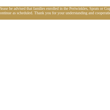
se be advised that families enrolled in the Periwinkles, Sprats or Gup
continue as scheduled. Thank you for your understanding and cooperatio