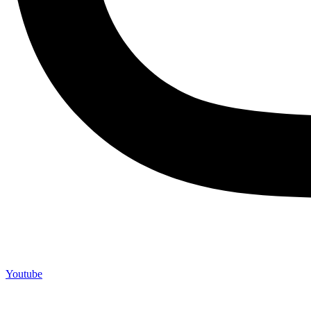
Youtube