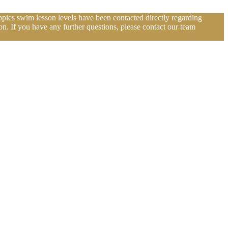
pies swim lesson levels have been contacted directly regarding
n. If you have any further questions, please contact our team