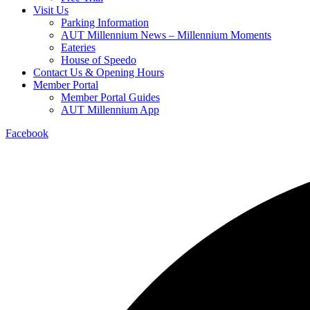
Visit Us
Parking Information
AUT Millennium News – Millennium Moments
Eateries
House of Speedo
Contact Us & Opening Hours
Member Portal
Member Portal Guides
AUT Millennium App
Facebook