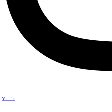
Youtube