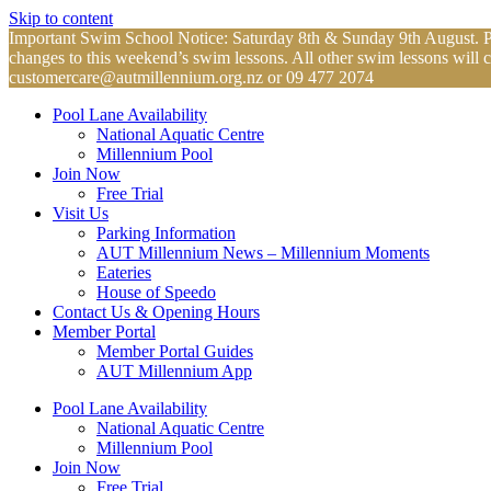
Skip to content
Important Swim School Notice: Saturday 8th & Sunday 9th August. Plea
changes to this weekend’s swim lessons. All other swim lessons will 
customercare@autmillennium.org.nz
or 09 477 2074
Pool Lane Availability
National Aquatic Centre
Millennium Pool
Join Now
Free Trial
Visit Us
Parking Information
AUT Millennium News – Millennium Moments
Eateries
House of Speedo
Contact Us & Opening Hours
Member Portal
Member Portal Guides
AUT Millennium App
Pool Lane Availability
National Aquatic Centre
Millennium Pool
Join Now
Free Trial