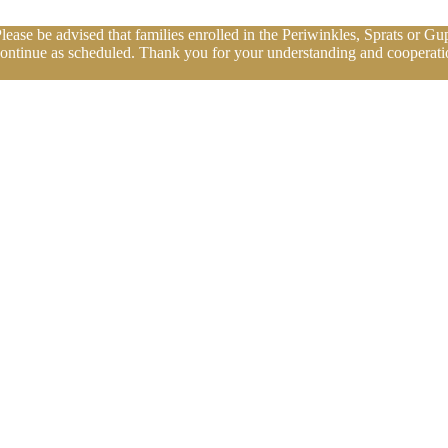
se be advised that families enrolled in the Periwinkles, Sprats or Gup
continue as scheduled. Thank you for your understanding and cooperatio