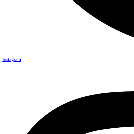
Instagram